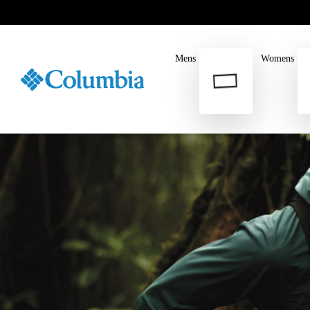
Mens
Womens