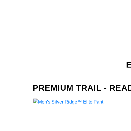
PREMIUM TRAIL - REA