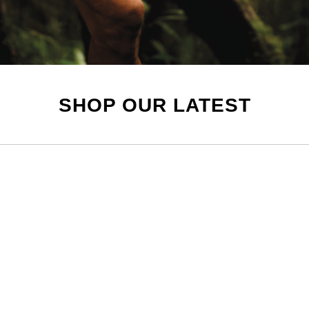
SHOP OUR LATEST
Mens