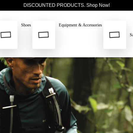
DISCOUNTED PRODUCTS. Shop Now!
Shoes
Equipment & Accessories
S