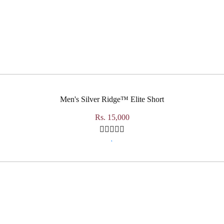
Men's Silver Ridge™ Elite Short
Rs. 15,000