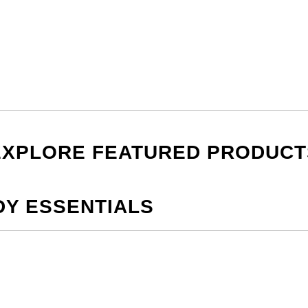
EXPLORE FEATURED PRODUCT
DY ESSENTIALS