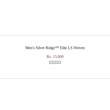
Men's Silver Ridge™ Elite LS Woven
Rs. 15,000