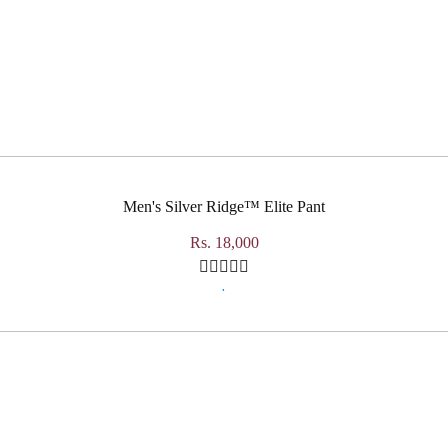
Men's Silver Ridge™ Elite Pant
Rs. 18,000