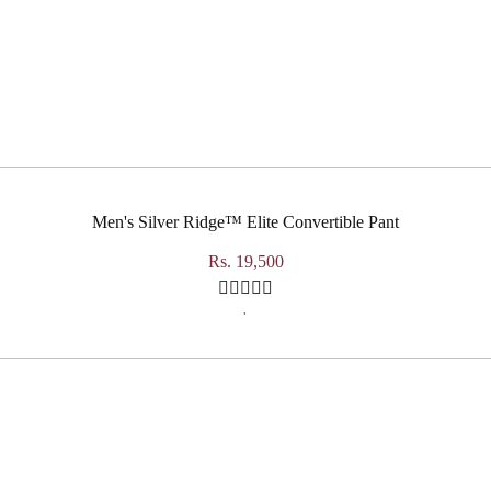
Men's Silver Ridge™ Elite Convertible Pant
Rs. 19,500