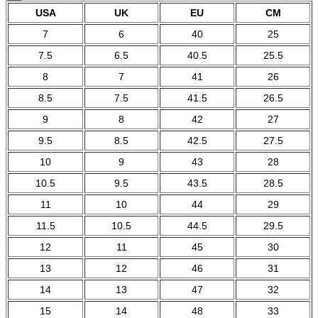
USA
UK
EU
CM
7
6
40
25
7.5
6.5
40.5
25.5
8
7
41
26
8.5
7.5
41.5
26.5
9
8
42
27
9.5
8.5
42.5
27.5
10
9
43
28
10.5
9.5
43.5
28.5
11
10
44
29
11.5
10.5
44.5
29.5
12
11
45
30
13
12
46
31
14
13
47
32
15
14
48
33