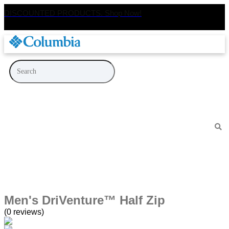
DISCOUNTED PRODUCTS. Shop Now!
Men's DriVenture™ Half Zip
(0 reviews)