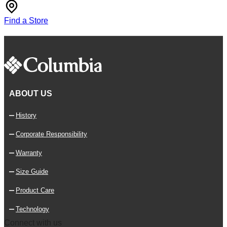
Find a Store
ABOUT US
History
Corporate Responsibility
Warranty
Size Guide
Product Care
Technology
Connect with us