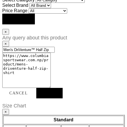
Select Brand
Price Range
SEARCH
×
Any query about this product
×
CANCEL
SEND
Size Chart
×
Standard