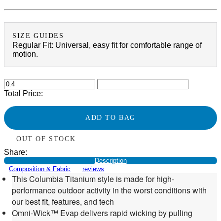
SIZE GUIDES
Regular Fit: Universal, easy fit for comfortable range of
motion.
Total Price:
ADD TO BAG
OUT OF STOCK
Share:
Description
Composition & Fabric
reviews
This Columbia Titanium style is made for high-
performance outdoor activity in the worst conditions with
our best fit, features, and tech
Omni-Wick™ Evap delivers rapid wicking by pulling