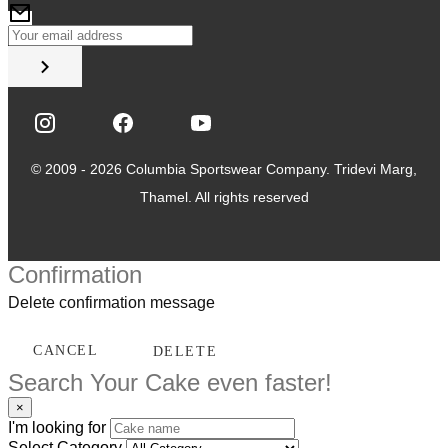
© 2009 - 2026 Columbia Sportswear Company. Tridevi Marg,
Thamel. All rights reserved
Confirmation
Delete confirmation message
CANCEL
DELETE
Search Your Cake even faster!
×
I'm looking for
Select Category