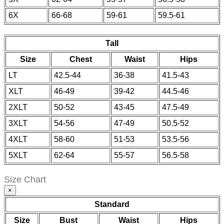
6X
66-68
59-61
59.5-61
Tall
Size
Chest
Waist
Hips
LT
42.5-44
36-38
41.5-43
XLT
46-49
39-42
44.5-46
2XLT
50-52
43-45
47.5-49
3XLT
54-56
47-49
50.5-52
4XLT
58-60
51-53
53.5-56
5XLT
62-64
55-57
56.5-58
Size Chart
×
Standard
Size
Bust
Waist
Hips