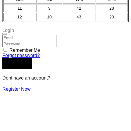
11
9
42
28
12
10
43
29
Login
Remember Me
Forgot password?
LOGIN
Dont have an account?
Register Now