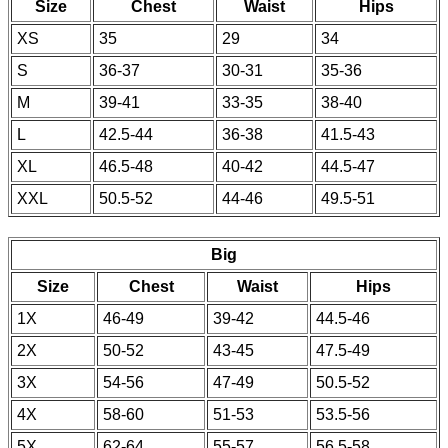
Size
Chest
Waist
Hips
XS
35
29
34
S
36-37
30-31
35-36
M
39-41
33-35
38-40
L
42.5-44
36-38
41.5-43
XL
46.5-48
40-42
44.5-47
XXL
50.5-52
44-46
49.5-51
Big
Size
Chest
Waist
Hips
1X
46-49
39-42
44.5-46
2X
50-52
43-45
47.5-49
3X
54-56
47-49
50.5-52
4X
58-60
51-53
53.5-56
5X
62-64
55-57
56.5-58