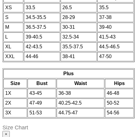
XS
33.5
26.5
35.5
S
34.5-35.5
28-29
37-38
M
36.5-37.5
30-31
39-40
L
39-40.5
32.5-34
41.5-43
XL
42-43.5
35.5-37.5
44.5-46.5
XXL
44-46
38-41
47-50
Plus
Size
Bust
Waist
Hips
1X
43-45
36-38
46-48
2X
47-49
40.25-42.5
50-52
3X
51-53
44.75-47
54-56
Size Chart
×