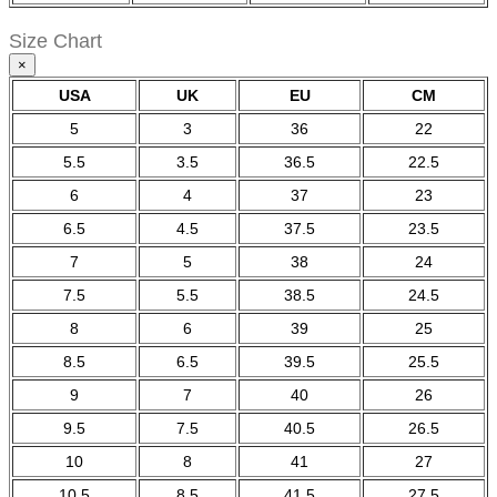
Size Chart
×
USA
UK
EU
CM
5
3
36
22
5.5
3.5
36.5
22.5
6
4
37
23
6.5
4.5
37.5
23.5
7
5
38
24
7.5
5.5
38.5
24.5
8
6
39
25
8.5
6.5
39.5
25.5
9
7
40
26
9.5
7.5
40.5
26.5
10
8
41
27
10.5
8.5
41.5
27.5