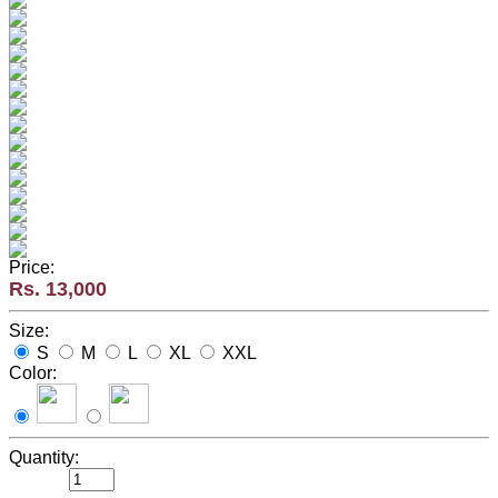
Price:
Rs. 13,000
Size:
S
M
L
XL
XXL
Color:
Quantity: