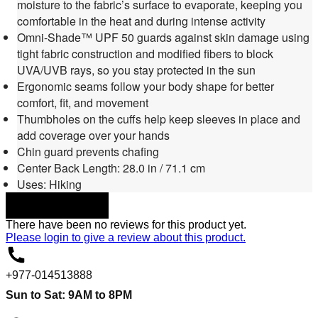
moisture to the fabric’s surface to evaporate, keeping you
comfortable in the heat and during intense activity
Omni-Shade™ UPF 50 guards against skin damage using
tight fabric construction and modified fibers to block
UVA/UVB rays, so you stay protected in the sun
Ergonomic seams follow your body shape for better
comfort, fit, and movement
Thumbholes on the cuffs help keep sleeves in place and
add coverage over your hands
Chin guard prevents chafing
Center Back Length: 28.0 in / 71.1 cm
Uses: Hiking
DOWNLOAD
There have been no reviews for this product yet.
Please
login
to give a review about this product.
+977-014513888
Sun to Sat: 9AM to 8PM