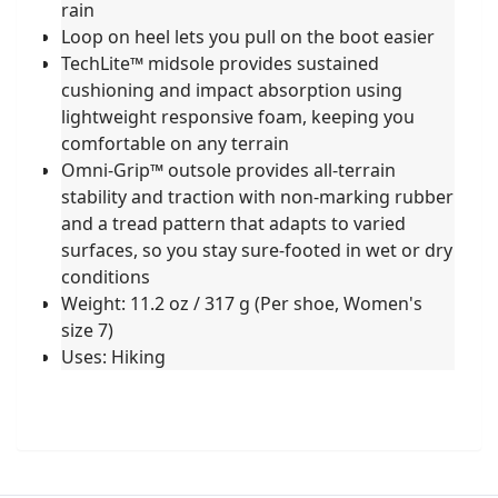
rain
Loop on heel lets you pull on the boot easier
TechLite™ midsole provides sustained
cushioning and impact absorption using
lightweight responsive foam, keeping you
comfortable on any terrain
Omni-Grip™ outsole provides all-terrain
stability and traction with non-marking rubber
and a tread pattern that adapts to varied
surfaces, so you stay sure-footed in wet or dry
conditions
Weight: 11.2 oz / 317 g (Per shoe, Women's
size 7)
Uses: Hiking