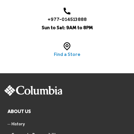
+977-014513888
Sun to Sat: 9AM to 8PM
Find a Store
ABOUT US
History