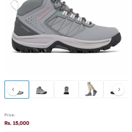
Price:
Rs. 15,000