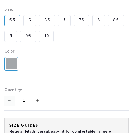
Size:
5.5
6
6.5
7
7.5
8
8.5
9
9.5
10
Color:
Quantity:
SIZE GUIDES
Regular Fit: Universal, easy fit for comfortable range of