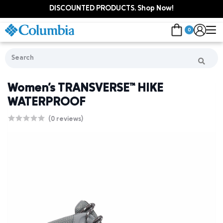
DISCOUNTED PRODUCTS. Shop Now!
0
Women's TRANSVERSE™ HIKE
WATERPROOF
(0 reviews)