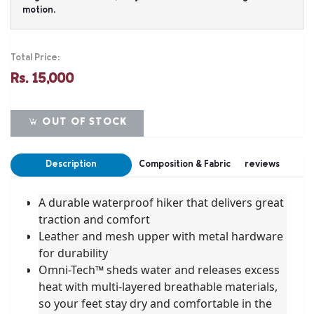
motion.
Total Price:
Rs. 15,000
OUT OF STOCK
Description
Composition & Fabric
reviews
A durable waterproof hiker that delivers great
traction and comfort
Leather and mesh upper with metal hardware
for durability
Omni-Tech™ sheds water and releases excess
heat with multi-layered breathable materials,
so your feet stay dry and comfortable in the