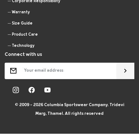
Corporate Responsibility
Warranty
Size Guide
Product Care
Technology
Connect with us
© 2009 - 2026 Columbia Sportswear Company. Tridevi
Marg, Thamel. All rights reserved