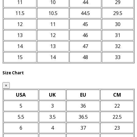
11
10
44
29
11.5
10.5
44.5
29.5
12
11
45
30
13
12
46
31
14
13
47
32
15
14
48
33
Size Chart
×
USA
UK
EU
CM
5
3
36
22
5.5
3.5
36.5
22.5
6
4
37
23