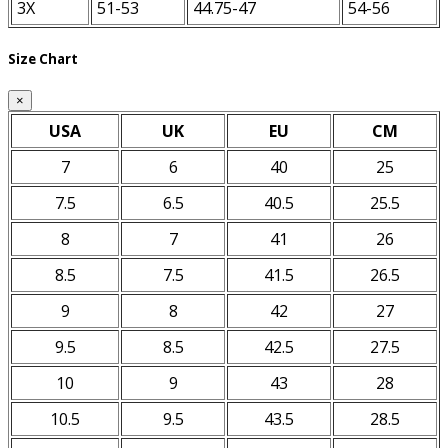
3X
51-53
44.75-47
54-56
Size Chart
×
USA
UK
EU
CM
7
6
40
25
7.5
6.5
40.5
25.5
8
7
41
26
8.5
7.5
41.5
26.5
9
8
42
27
9.5
8.5
42.5
27.5
10
9
43
28
10.5
9.5
43.5
28.5