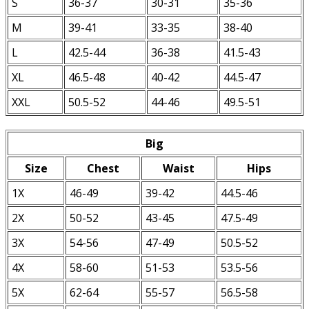
S
36-37
30-31
35-36
M
39-41
33-35
38-40
L
42.5-44
36-38
41.5-43
XL
46.5-48
40-42
44.5-47
XXL
50.5-52
44-46
49.5-51
Big
Size
Chest
Waist
Hips
1X
46-49
39-42
44.5-46
2X
50-52
43-45
47.5-49
3X
54-56
47-49
50.5-52
4X
58-60
51-53
53.5-56
5X
62-64
55-57
56.5-58