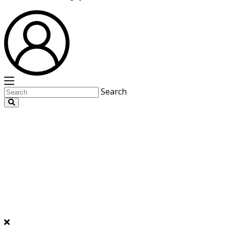
Search