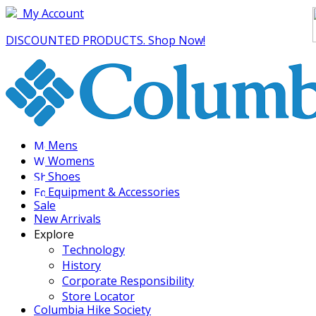
My Account
DISCOUNTED PRODUCTS. Shop Now!
Mens
Womens
Shoes
Equipment & Accessories
Sale
New Arrivals
Explore
Technology
History
Corporate Responsibility
Store Locator
Columbia Hike Society