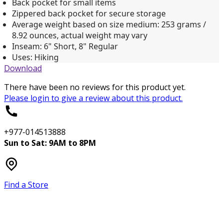
Back pocket for small items
Zippered back pocket for secure storage
Average weight based on size medium: 253 grams /
8.92 ounces, actual weight may vary
Inseam: 6" Short, 8" Regular
Uses: Hiking
Download
There have been no reviews for this product yet.
Please
login
to give a review about this product.
+977-014513888
Sun to Sat: 9AM to 8PM
Find a Store