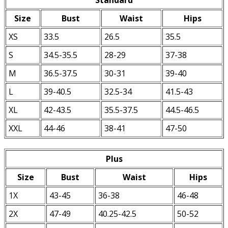
Size
Bust
Waist
Hips
XS
33.5
26.5
35.5
S
34.5-35.5
28-29
37-38
M
36.5-37.5
30-31
39-40
L
39-40.5
32.5-34
41.5-43
XL
42-43.5
35.5-37.5
44.5-46.5
XXL
44-46
38-41
47-50
Plus
Size
Bust
Waist
Hips
1X
43-45
36-38
46-48
2X
47-49
40.25-42.5
50-52