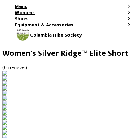
Mens
Womens
Shoes
Equipment & Accessories
Columbia Hike Society
Women's Silver Ridge™ Elite Short
(0 reviews)