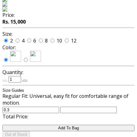
Price:
Rs. 15,000
Size:
2
4
6
8
10
12
Color:
Quantity:
Size Guides
Regular Fit: Universal, easy fit for comfortable range of
motion.
Total Price:
Add To Bag
Out of Stock