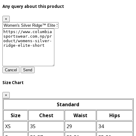
Any query about this product
×
Cancel
Send
Size Chart
×
Standard
Size
Chest
Waist
Hips
XS
35
29
34