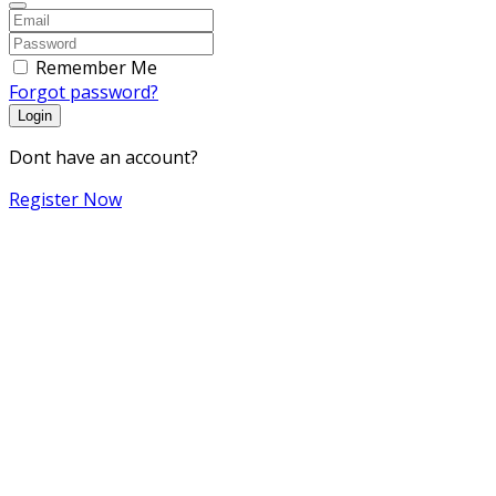
Remember Me
Forgot password?
Login
Dont have an account?
Register Now