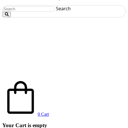
Search
0
Cart
Your Cart is empty