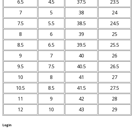
6.5
4.5
37.5
23.5
7
5
38
24
7.5
5.5
38.5
24.5
8
6
39
25
8.5
6.5
39.5
25.5
9
7
40
26
9.5
7.5
40.5
26.5
10
8
41
27
10.5
8.5
41.5
27.5
11
9
42
28
12
10
43
29
Login