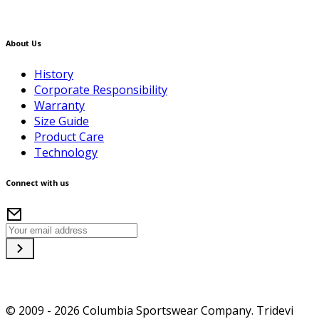
About Us
History
Corporate Responsibility
Warranty
Size Guide
Product Care
Technology
Connect with us
© 2009 - 2026 Columbia Sportswear Company. Tridevi