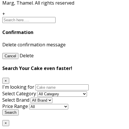
Marg, Thamel. All rights reserved
+
Confirmation
Delete confirmation message
Delete
Cancel
Search Your Cake even faster!
×
I'm looking for
Select Category
Select Brand
Price Range
Search
×