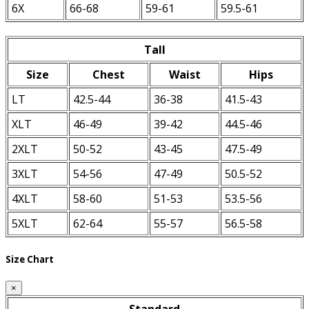
6X
66-68
59-61
59.5-61
Tall
Size
Chest
Waist
Hips
LT
42.5-44
36-38
41.5-43
XLT
46-49
39-42
44.5-46
2XLT
50-52
43-45
47.5-49
3XLT
54-56
47-49
50.5-52
4XLT
58-60
51-53
53.5-56
5XLT
62-64
55-57
56.5-58
Size Chart
×
Standard