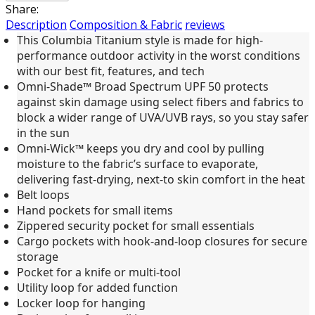
Share:
Description
Composition & Fabric
reviews
This Columbia Titanium style is made for high-
performance outdoor activity in the worst conditions
with our best fit, features, and tech
Omni-Shade™ Broad Spectrum UPF 50 protects
against skin damage using select fibers and fabrics to
block a wider range of UVA/UVB rays, so you stay safer
in the sun
Omni-Wick™ keeps you dry and cool by pulling
moisture to the fabric’s surface to evaporate,
delivering fast-drying, next-to skin comfort in the heat
Belt loops
Hand pockets for small items
Zippered security pocket for small essentials
Cargo pockets with hook-and-loop closures for secure
storage
Pocket for a knife or multi-tool
Utility loop for added function
Locker loop for hanging