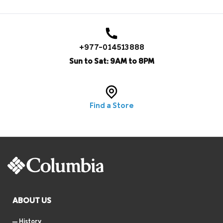
+977-014513888
Sun to Sat: 9AM to 8PM
Find a Store
ABOUT US
History