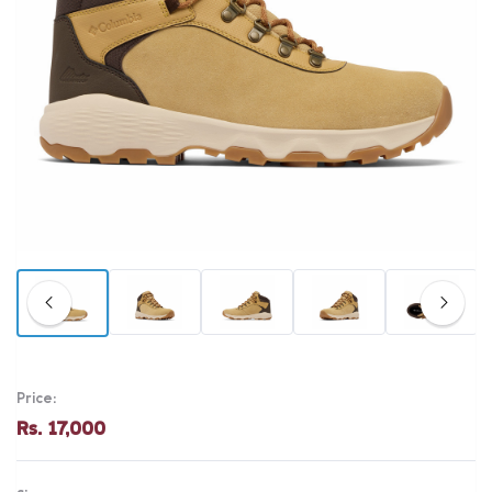
Price:
Rs. 17,000