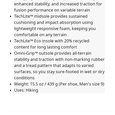
enhanced stability, and increased traction for
fusion performance on variable terrain
TechLite™ midsole provides sustained
cushioning and impact absorption using
lightweight responsive foam, keeping you
comfortable on any terrain
TechLite™ Eco insole with 20% recycled
content for long lasting comfort
Omni-Grip™ outsole provides all-terrain
stability and traction with non-marking rubber
and a tread pattern that adapts to varied
surfaces, so you stay sure-footed in wet or dry
conditions
Weight: 15.5 oz / 439 g (Per shoe, Men's size 9)
Uses: Hiking