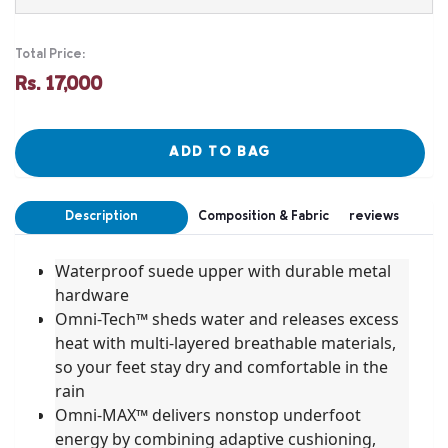
Total Price:
Rs. 17,000
ADD TO BAG
Description
Composition & Fabric
reviews
Waterproof suede upper with durable metal
hardware
Omni-Tech™ sheds water and releases excess
heat with multi-layered breathable materials,
so your feet stay dry and comfortable in the
rain
Omni-MAX™ delivers nonstop underfoot
energy by combining adaptive cushioning,