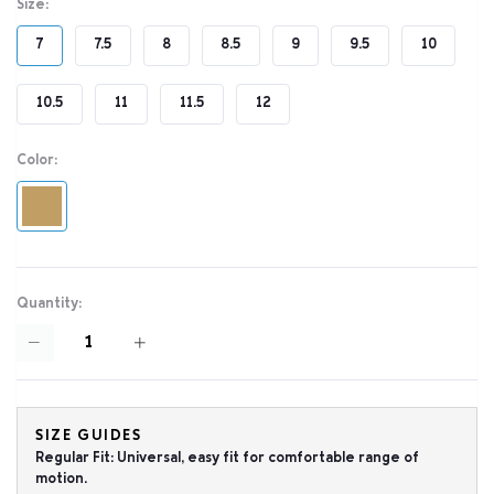
Size:
7
7.5
8
8.5
9
9.5
10
10.5
11
11.5
12
Color:
Quantity:
SIZE GUIDES
Regular Fit: Universal, easy fit for comfortable range of
motion.