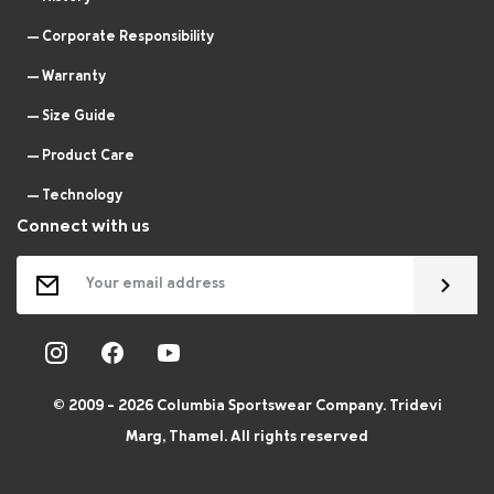
Corporate Responsibility
Warranty
Size Guide
Product Care
Technology
Connect with us
© 2009 - 2026 Columbia Sportswear Company. Tridevi
Marg, Thamel. All rights reserved