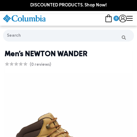
DISCOUNTED PRODUCTS. Shop Now!
0
Men's NEWTON WANDER
(0 reviews)