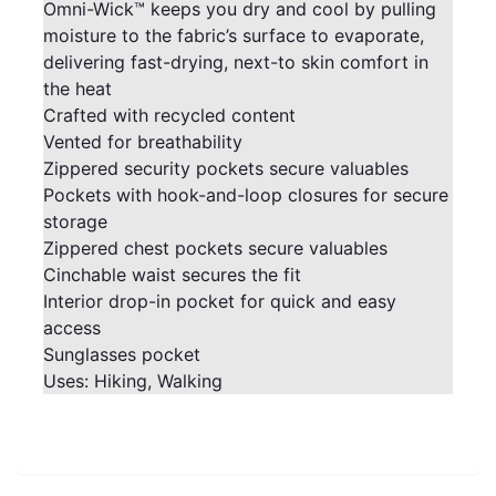
Omni-Wick™ keeps you dry and cool by pulling
moisture to the fabric’s surface to evaporate,
delivering fast-drying, next-to skin comfort in
the heat
Crafted with recycled content
Vented for breathability
Zippered security pockets secure valuables
Pockets with hook-and-loop closures for secure
storage
Zippered chest pockets secure valuables
Cinchable waist secures the fit
Interior drop-in pocket for quick and easy
access
Sunglasses pocket
Uses: Hiking, Walking