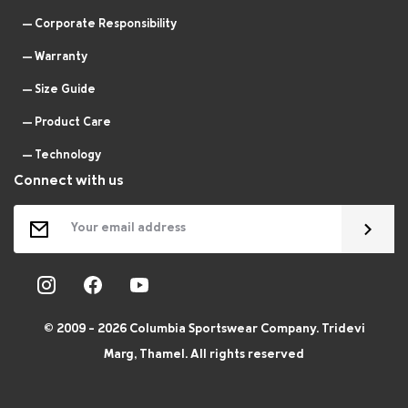
Corporate Responsibility
Warranty
Size Guide
Product Care
Technology
Connect with us
© 2009 - 2026 Columbia Sportswear Company. Tridevi
Marg, Thamel. All rights reserved