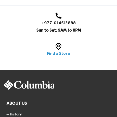
+977-014513888
Sun to Sat: 9AM to 8PM
Find a Store
ABOUT US
History