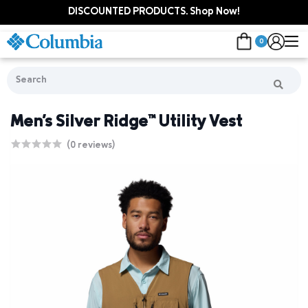
DISCOUNTED PRODUCTS. Shop Now!
0
Men's Silver Ridge™ Utility Vest
(0 reviews)