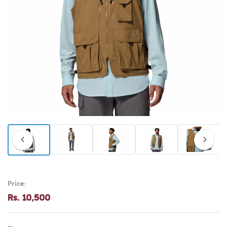
Price:
Rs. 10,500