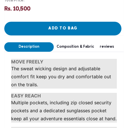
Total Price:
Rs. 10,500
ADD TO BAG
Description
Composition & Fabric
reviews
MOVE FREELY
The sweat wicking design and adjustable
comfort fit keep you dry and comfortable out
on the trails.
EASY REACH
Multiple pockets, including zip closed security
pockets and a dedicated sunglasses pocket
keep all your adventure essentials close at hand.