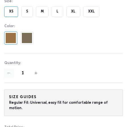
Size:
XS
S
M
L
XL
XXL
Color:
Quantity:
SIZE GUIDES
Regular Fit: Universal, easy fit for comfortable range of
motion.