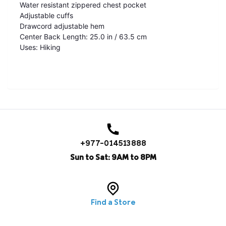
Water resistant zippered chest pocket
Adjustable cuffs
Drawcord adjustable hem
Center Back Length: 25.0 in / 63.5 cm
Uses: Hiking
+977-014513888
Sun to Sat: 9AM to 8PM
Find a Store