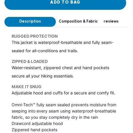
ADD TO BAG
Description
Composition & Fabric
reviews
RUGGED PROTECTION
This jacket is waterproof-breathable and fully seam-
sealed for all-conditions and trails.
ZIPPED & LOADED
Water-resistant, zippered chest and hand pockets
secure all your hiking essentials.
MAKE IT SNUG
Adjustable hood and cuffs for a secure and comfy fit.
Omni-Tech™ fully seam sealed prevents moisture from
seeping into every seam using waterproof-breathable
fabric, so you stay completely dry in the rain
Drawcord adjustable hood
Zippered hand pockets