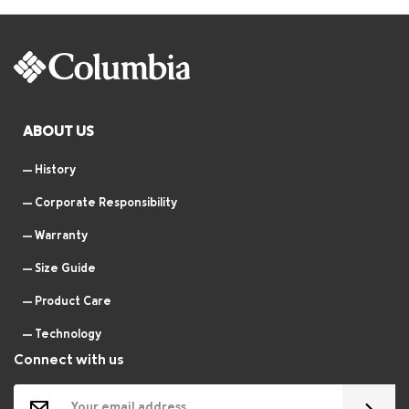
ABOUT US
History
Corporate Responsibility
Warranty
Size Guide
Product Care
Technology
Connect with us