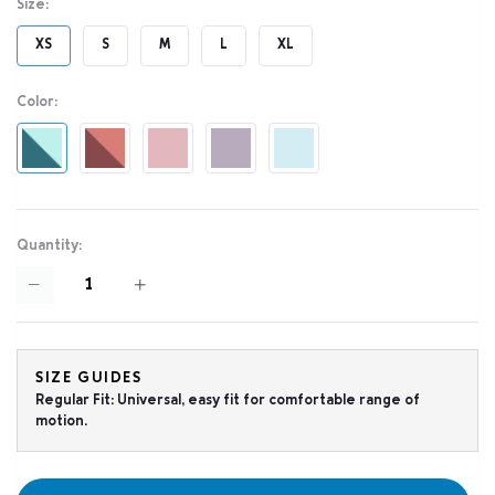
Size:
XS
S
M
L
XL
Color:
Quantity:
SIZE GUIDES
Regular Fit: Universal, easy fit for comfortable range of
motion.