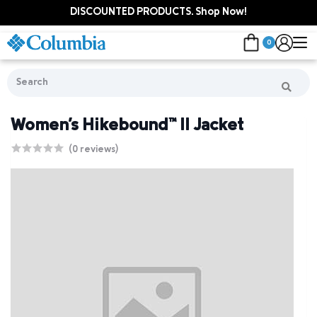
DISCOUNTED PRODUCTS. Shop Now!
0
Women's Hikebound™ II Jacket
(0 reviews)