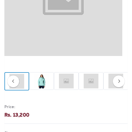
Price:
Rs. 13,200