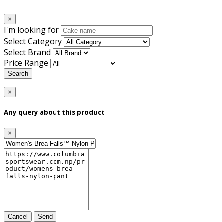
×
I'm looking for
Select Category
Select Brand
Price Range
Search
×
Any query about this product
×
Cancel
Send