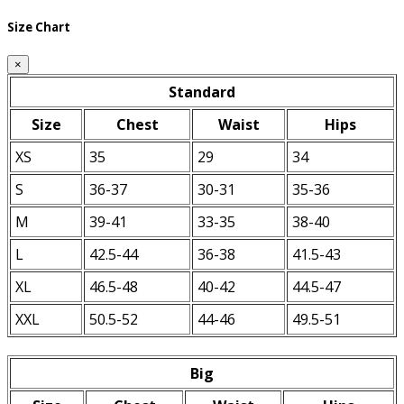
Size Chart
×
Standard
Size
Chest
Waist
Hips
XS
35
29
34
S
36-37
30-31
35-36
M
39-41
33-35
38-40
L
42.5-44
36-38
41.5-43
XL
46.5-48
40-42
44.5-47
XXL
50.5-52
44-46
49.5-51
Big