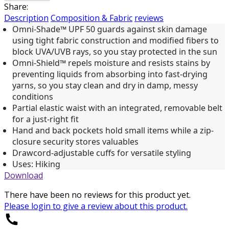
Share:
Description
Composition & Fabric
reviews
Omni-Shade™ UPF 50 guards against skin damage
using tight fabric construction and modified fibers to
block UVA/UVB rays, so you stay protected in the sun
Omni-Shield™ repels moisture and resists stains by
preventing liquids from absorbing into fast-drying
yarns, so you stay clean and dry in damp, messy
conditions
Partial elastic waist with an integrated, removable belt
for a just-right fit
Hand and back pockets hold small items while a zip-
closure security stores valuables
Drawcord-adjustable cuffs for versatile styling
Uses: Hiking
Download
There have been no reviews for this product yet.
Please
login
to give a review about this product.