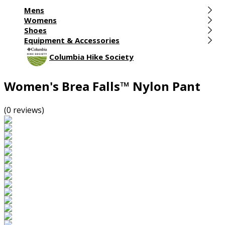
Mens
Womens
Shoes
Equipment & Accessories
Columbia Hike Society
Women's Brea Falls™ Nylon Pant
(0 reviews)