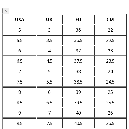
×
USA
UK
EU
CM
5
3
36
22
5.5
3.5
36.5
22.5
6
4
37
23
6.5
4.5
37.5
23.5
7
5
38
24
7.5
5.5
38.5
24.5
8
6
39
25
8.5
6.5
39.5
25.5
9
7
40
26
9.5
7.5
40.5
26.5