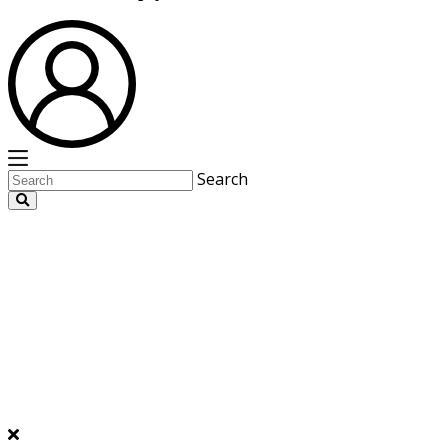
Search