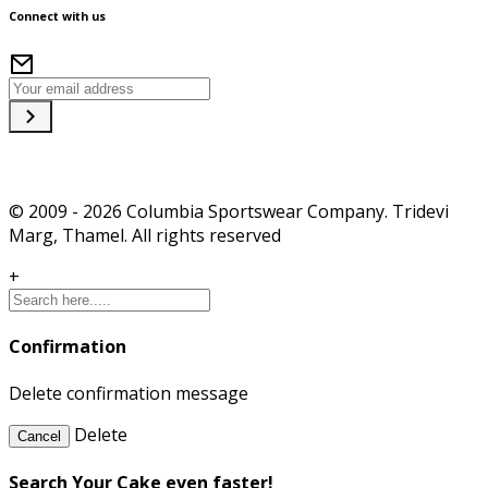
Connect with us
© 2009 - 2026 Columbia Sportswear Company. Tridevi
Marg, Thamel. All rights reserved
+
Confirmation
Delete confirmation message
Delete
Cancel
Search Your Cake even faster!