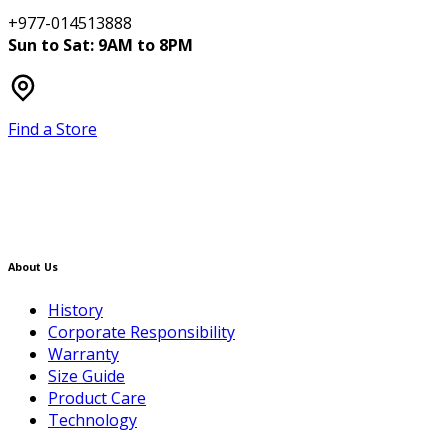
+977-014513888
Sun to Sat: 9AM to 8PM
Find a Store
About Us
History
Corporate Responsibility
Warranty
Size Guide
Product Care
Technology