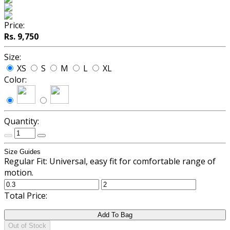
Price:
Rs. 9,750
Size:
XS
S
M
L
XL
Color:
Quantity:
Size Guides
Regular Fit: Universal, easy fit for comfortable range of
motion.
Total Price:
Add To Bag
Out of Stock