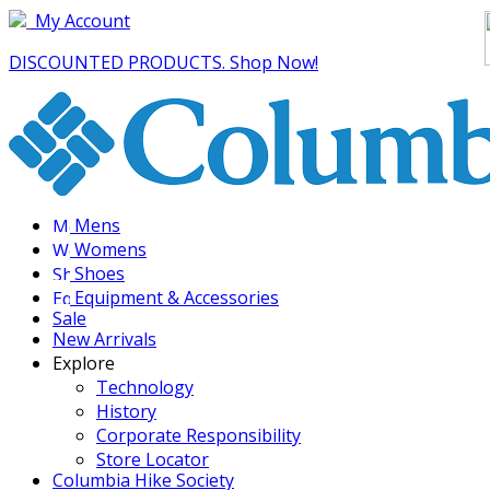
My Account
DISCOUNTED PRODUCTS. Shop Now!
Mens
Womens
Shoes
Equipment & Accessories
Sale
New Arrivals
Explore
Technology
History
Corporate Responsibility
Store Locator
Columbia Hike Society