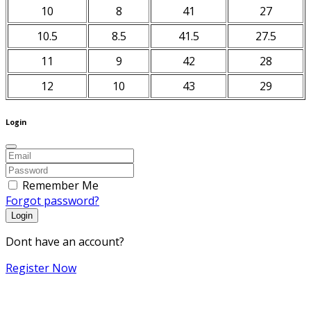
10
8
41
27
10.5
8.5
41.5
27.5
11
9
42
28
12
10
43
29
Login
Remember Me
Forgot password?
Login
Dont have an account?
Register Now