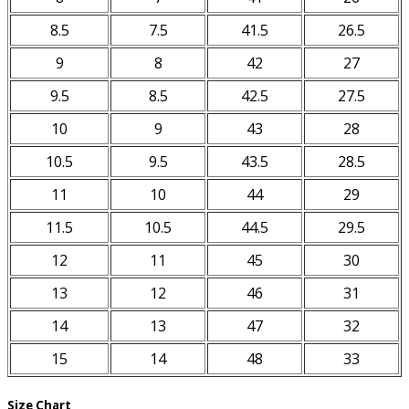
8.5
7.5
41.5
26.5
9
8
42
27
9.5
8.5
42.5
27.5
10
9
43
28
10.5
9.5
43.5
28.5
11
10
44
29
11.5
10.5
44.5
29.5
12
11
45
30
13
12
46
31
14
13
47
32
15
14
48
33
Size Chart