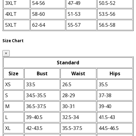
3XLT
54-56
47-49
50.5-52
4XLT
58-60
51-53
53.5-56
5XLT
62-64
55-57
56.5-58
Size Chart
×
Standard
Size
Bust
Waist
Hips
XS
33.5
26.5
35.5
S
34.5-35.5
28-29
37-38
M
36.5-37.5
30-31
39-40
L
39-40.5
32.5-34
41.5-43
XL
42-43.5
35.5-37.5
44.5-46.5