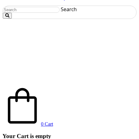
Search
0
Cart
Your Cart is empty