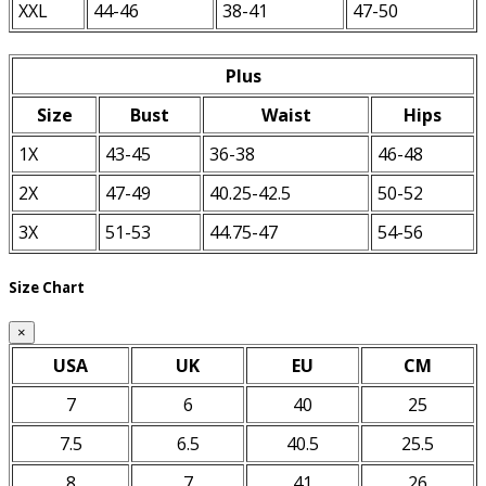
XXL
44-46
38-41
47-50
Plus
Size
Bust
Waist
Hips
1X
43-45
36-38
46-48
2X
47-49
40.25-42.5
50-52
3X
51-53
44.75-47
54-56
Size Chart
×
USA
UK
EU
CM
7
6
40
25
7.5
6.5
40.5
25.5
8
7
41
26