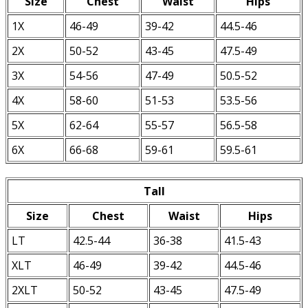
Size
Chest
Waist
Hips
1X
46-49
39-42
44.5-46
2X
50-52
43-45
47.5-49
3X
54-56
47-49
50.5-52
4X
58-60
51-53
53.5-56
5X
62-64
55-57
56.5-58
6X
66-68
59-61
59.5-61
Tall
Size
Chest
Waist
Hips
LT
42.5-44
36-38
41.5-43
XLT
46-49
39-42
44.5-46
2XLT
50-52
43-45
47.5-49