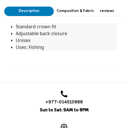
Description
Composition & Fabric
reviews
Standard crown fit
Adjustable back closure
Unisex
Uses: Fishing
+977-014513888
Sun to Sat: 9AM to 8PM