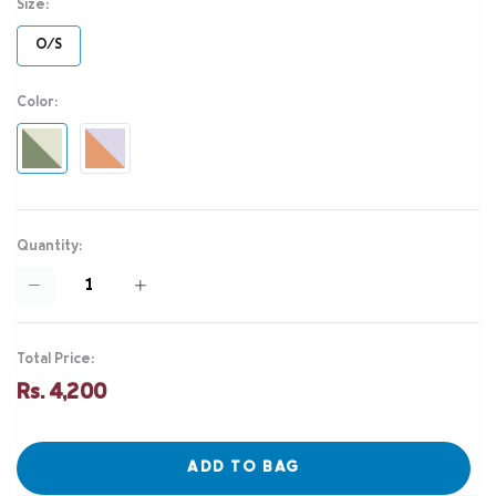
Size:
O/S
Color:
Quantity:
Total Price:
Rs. 4,200
ADD TO BAG