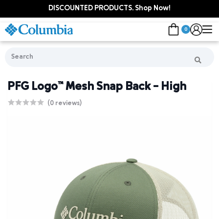
DISCOUNTED PRODUCTS. Shop Now!
0
PFG Logo™ Mesh Snap Back - High
(0 reviews)