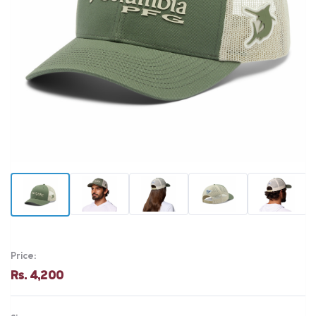
Price:
Rs. 4,200