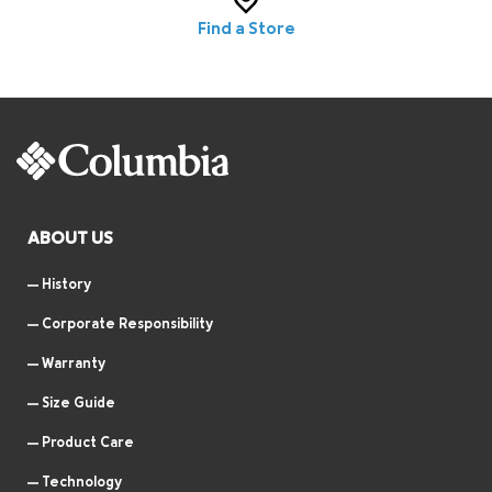
Find a Store
ABOUT US
History
Corporate Responsibility
Warranty
Size Guide
Product Care
Technology