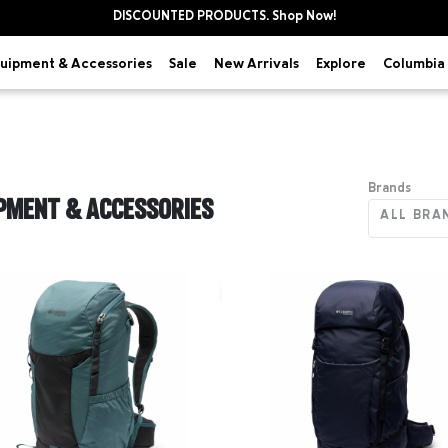
DISCOUNTED PRODUCTS. Shop Now!
uipment & Accessories
Explore
Sale
New Arrivals
Columbia 
Brands
PMENT & ACCESSORIES
ALL BRA