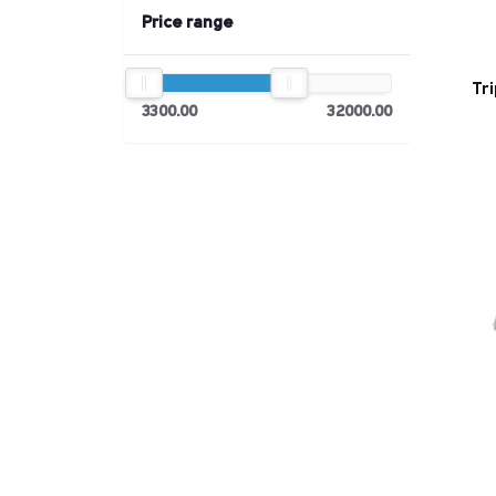
Price range
Tr
3300.00
32000.00