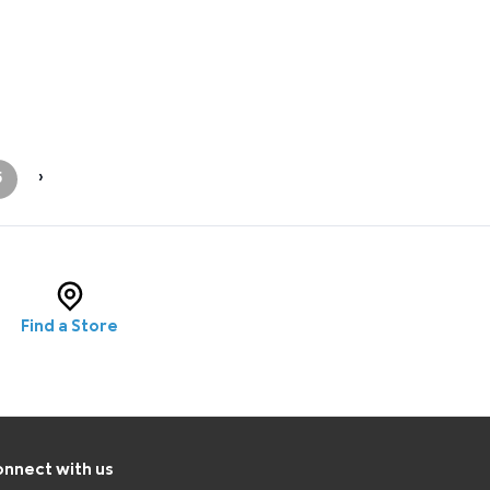
5
›
Find a Store
nnect with us