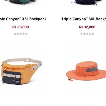
iple Canyon™ 36L Backpack
Triple Canyon™ 60L Back
Rs. 26,000
Rs. 32,000