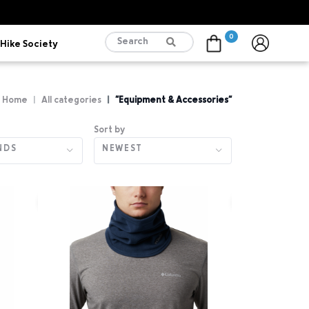
0
Hike Society
Cart
Home
All categories
"Equipment & Accessories"
Sort by
NDS
NEWEST