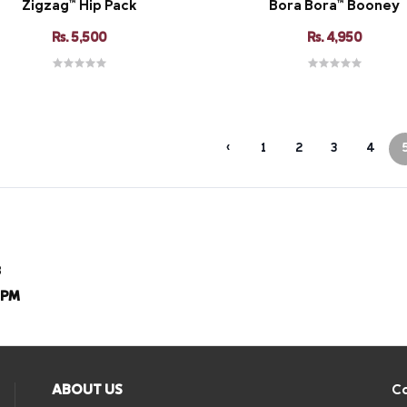
Zigzag™ Hip Pack
Bora Bora™ Booney
Rs. 5,500
Rs. 4,950
‹
1
2
3
4
8
8PM
ABOUT US
Co