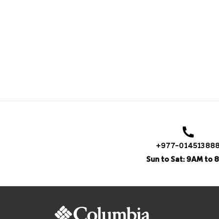
+977-01451388
Sun to Sat: 9AM to 