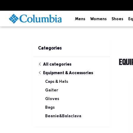
Mens
Womens
Shoes
Eq
Categories
EQUI
All categories
Equipment & Accessories
Caps & Hats
Gaiter
Gloves
Bags
Beanie&Balaclava