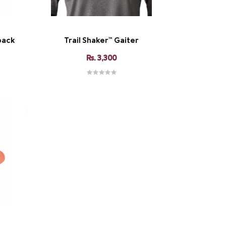
pack
Trail Shaker™ Gaiter
Rs. 3,300