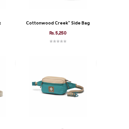
k
Cottonwood Creek™ Side Bag
Rs. 5,250