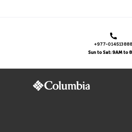
+977-01451388
Sun to Sat: 9AM to 