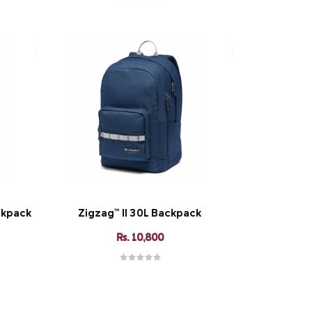
ckpack
Zigzag™ II 30L Backpack
Rs. 10,800