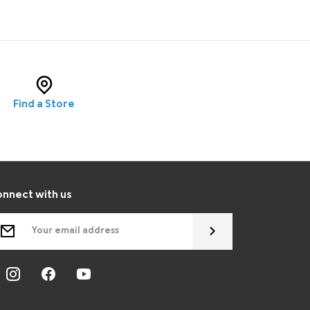
Find a Store
nnect with us