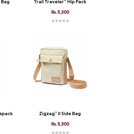
y Bag
Trail Traveler™ Hip Pack
Rs. 5,300
kpack
Zigzag™ II Side Bag
Rs. 5,300