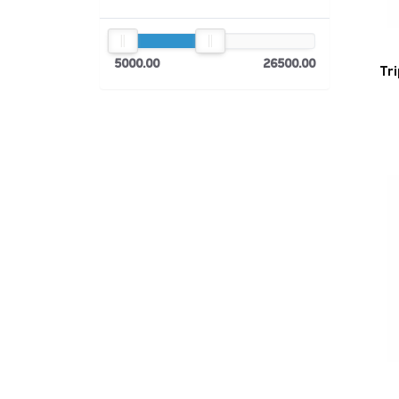
5000.00
26500.00
Tr