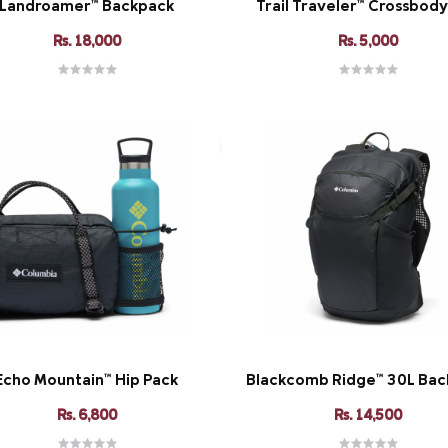
Landroamer™ Backpack
Trail Traveler™ Crossbod
Rs. 18,000
Rs. 5,000
Echo Mountain™ Hip Pack
Blackcomb Ridge™ 30L Bac
Rs. 6,800
Rs. 14,500