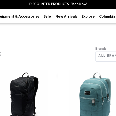
DISCOUNTED PRODUCTS. Shop Now!
uipment & Accessories
Explore
Sale
New Arrivals
Columbia 
Brands
S
ALL BRA