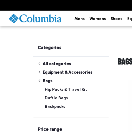
Mens
Womens
Shoes
Eq
Categories
BAG
All categories
Equipment & Accessories
Bags
Hip Packs & Travel Kit
Duffle Bags
Backpacks
Price range