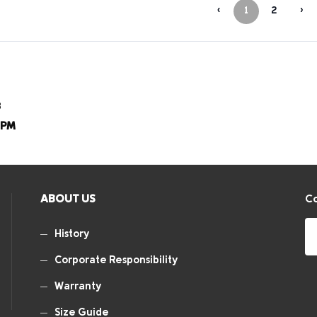
‹
1
2
›
8
8PM
ABOUT US
Co
History
Corporate Responsibility
Warranty
Size Guide