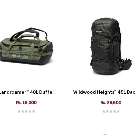
Landroamer™ 40L Duffel
Wildwood Heights™ 45L Ba
Rs. 15,000
Rs. 26,500