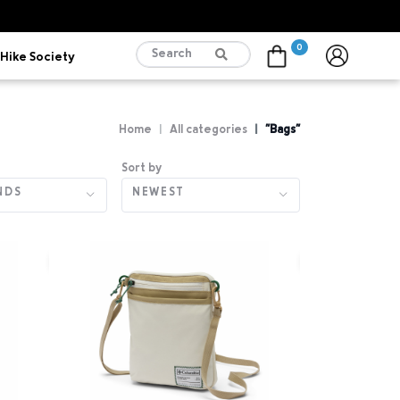
0
Hike Society
Cart
Home
All categories
"Bags"
Sort by
NDS
NEWEST