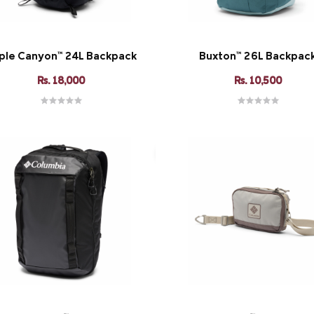
iple Canyon™ 24L Backpack
Buxton™ 26L Backpac
Rs. 18,000
Rs. 10,500