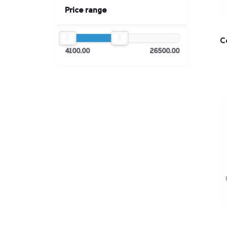
Price range
C
4100.00
26500.00