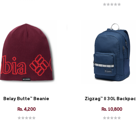
Belay Butte™ Beanie
Zigzag™ II 30L Backpa
Rs. 4,200
Rs. 10,800