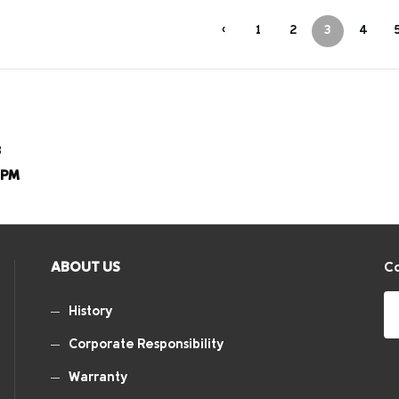
‹
1
2
3
4
8
8PM
ABOUT US
Co
History
Corporate Responsibility
Warranty