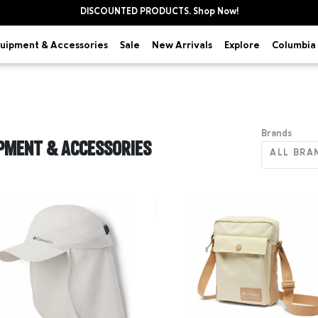
DISCOUNTED PRODUCTS. Shop Now!
uipment & Accessories
Explore
Sale
New Arrivals
Columbia 
Brands
PMENT & ACCESSORIES
ALL BRA