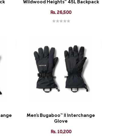
ack
Wildwood Heights™ 45L Backpack
Rs. 26,500
hange
Men's Bugaboo™ II Interchange
Glove
Rs. 10,200