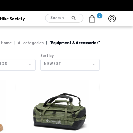
0
Hike Society
Cart
Home
All categories
"Equipment & Accessories"
Sort by
NDS
NEWEST