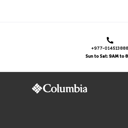
+977-01451388
Sun to Sat: 9AM to 