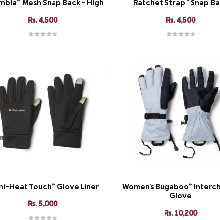
mbia™ Mesh Snap Back - High
Ratchet Strap™ Snap B
Rs. 4,500
Rs. 4,500
i-Heat Touch™ Glove Liner
Women's Bugaboo™ Interc
Glove
Rs. 5,000
Rs. 10,200