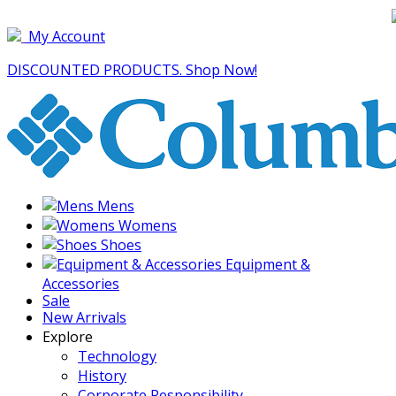
My Account
DISCOUNTED PRODUCTS. Shop Now!
Mens
Womens
Shoes
Equipment &
Accessories
Sale
New Arrivals
Explore
Technology
History
Corporate Responsibility