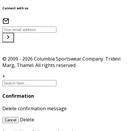
Connect with us
© 2009 - 2026 Columbia Sportswear Company. Tridevi
Marg, Thamel. All rights reserved
+
Confirmation
Delete confirmation message
Delete
Cancel