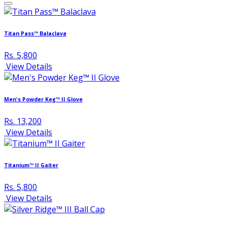
Titan Pass™ Balaclava
Rs. 5,800
View Details
Men's Powder Keg™ II Glove
Rs. 13,200
View Details
Titanium™ II Gaiter
Rs. 5,800
View Details