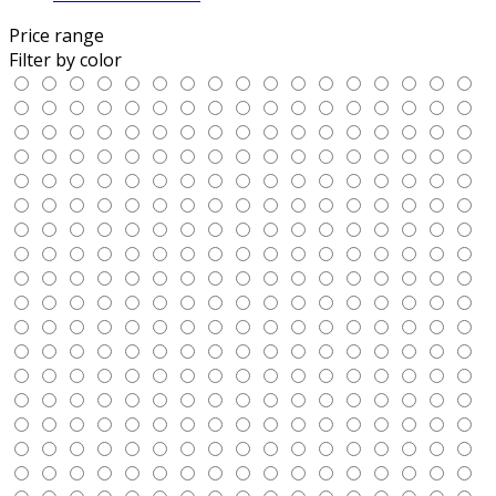
Price range
Filter by color