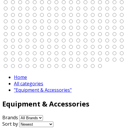
Home
All categories
"Equipment & Accessories"
Equipment & Accessories
Brands
Sort by