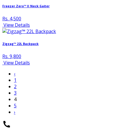
Freezer Zero™ II Neck Gaiter
Rs. 4,500
View Details
Zigzag™ 22L Backpack
Rs. 9,800
View Details
‹
1
2
3
4
5
›