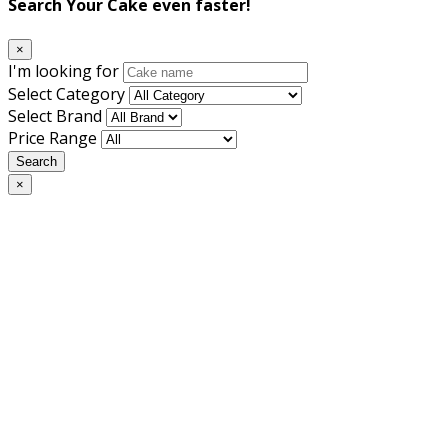
Search Your Cake even faster!
×
I'm looking for
Select Category
Select Brand
Price Range
Search
×