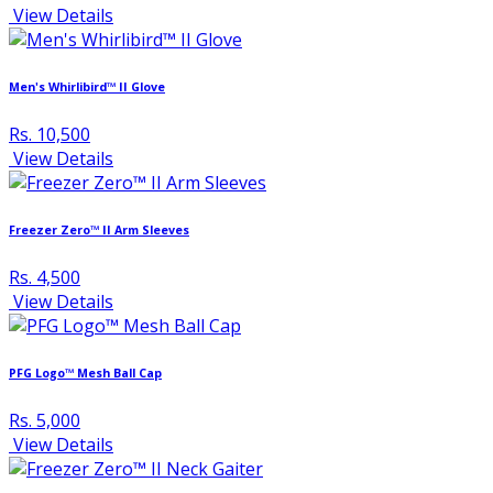
View Details
Men's Whirlibird™ II Glove
Rs. 10,500
View Details
Freezer Zero™ II Arm Sleeves
Rs. 4,500
View Details
PFG Logo™ Mesh Ball Cap
Rs. 5,000
View Details