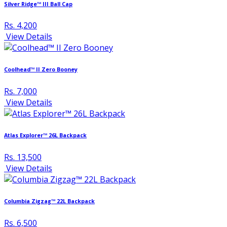
Silver Ridge™ III Ball Cap
Rs. 4,200
View Details
Coolhead™ II Zero Booney
Rs. 7,000
View Details
Atlas Explorer™ 26L Backpack
Rs. 13,500
View Details
Columbia Zigzag™ 22L Backpack
Rs. 6,500