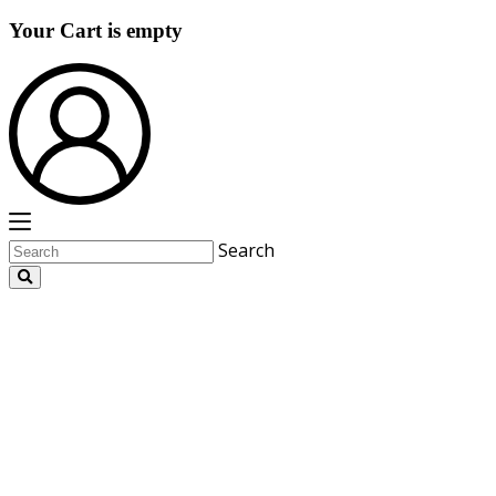
Your Cart is empty
Search