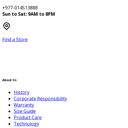
+977-014513888
Sun to Sat: 9AM to 8PM
Find a Store
About Us
History
Corporate Responsibility
Warranty
Size Guide
Product Care
Technology