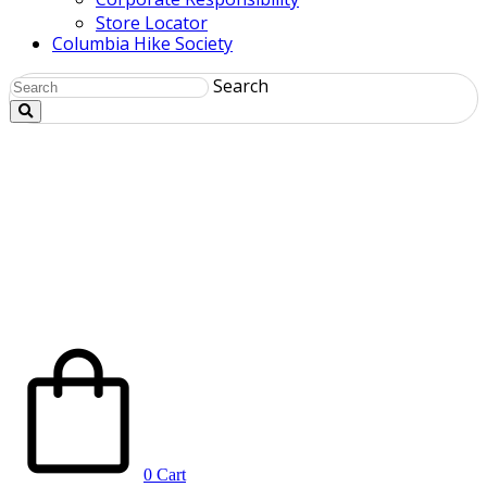
Store Locator
Columbia Hike Society
Search
0
Cart