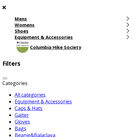
Mens
Womens
Shoes
Equipment & Accessories
Columbia Hike Society
Filters
Categories
All categories
Equipment & Accessories
Caps & Hats
Gaiter
Gloves
Bags
Beanie&Balaclava