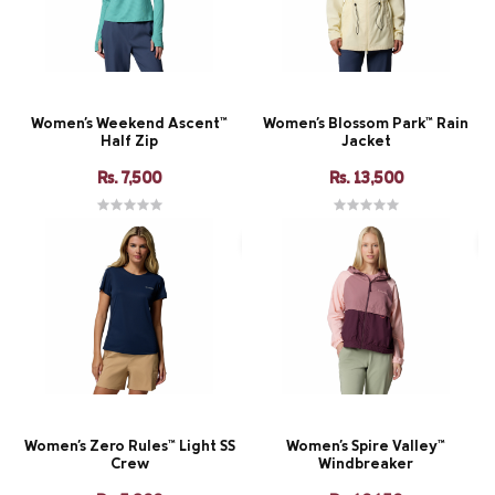
Women's Weekend Ascent™
Women's Blossom Park™ Rain
Half Zip
Jacket
Rs. 7,500
Rs. 13,500
Women's Zero Rules™ Light SS
Women's Spire Valley™
Crew
Windbreaker