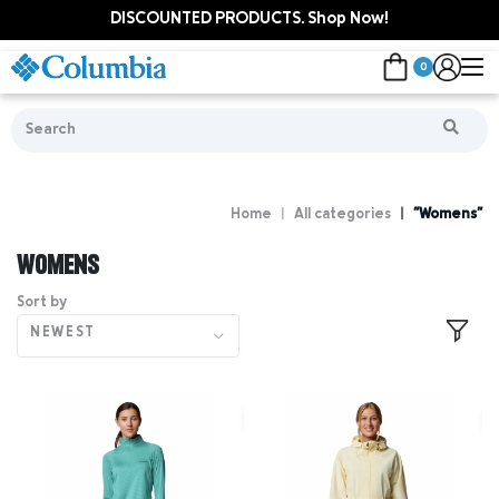
DISCOUNTED PRODUCTS. Shop Now!
0
Home
All categories
"Womens"
WOMENS
Sort by
NEWEST