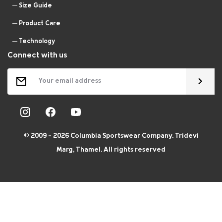
Size Guide
Product Care
Technology
Connect with us
© 2009 - 2026 Columbia Sportswear Company. Tridevi
Marg, Thamel. All rights reserved