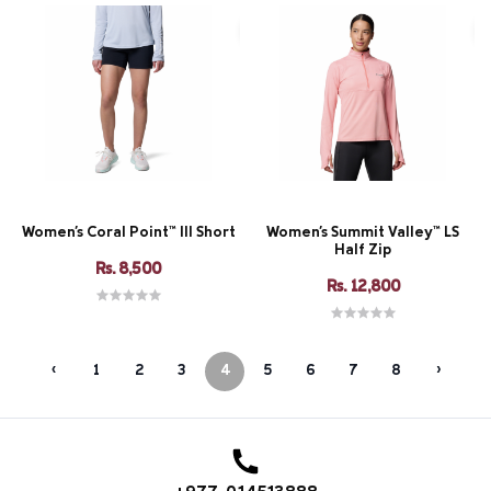
Women's Coral Point™ III Short
Women's Summit Valley™ LS
Half Zip
Rs. 8,500
Rs. 12,800
‹
1
2
3
4
5
6
7
8
›