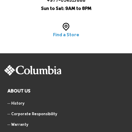
+977-014513888
Sun to Sat: 9AM to 8PM
Find a Store
ABOUT US
History
Corporate Responsibility
Warranty