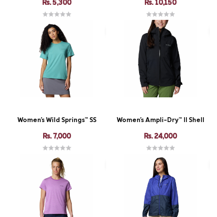
Rs. 5,300
Rs. 10,150
Women's Wild Springs™ SS
Women's Ampli-Dry™ II Shell
Rs. 7,000
Rs. 24,000