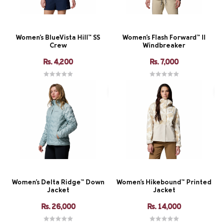
Women's BlueVista Hill™ SS
Women's Flash Forward™ II
Crew
Windbreaker
Rs. 4,200
Rs. 7,000
Women's Delta Ridge™ Down
Women's Hikebound™ Printed
Jacket
Jacket
Rs. 26,000
Rs. 14,000