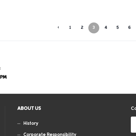
‹
1
2
3
4
5
6
8
8PM
ABOUT US
Co
History
Corporate Responsibility