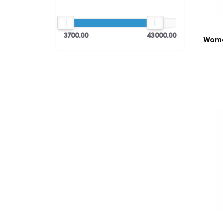
3700.00
43000.00
Women