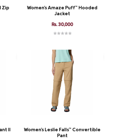
l Zip
Women's Amaze Puff™ Hooded
Jacket
Rs. 30,000
nt II
Women's Leslie Falls™ Convertible
Pant