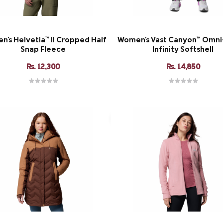
's Helvetia™ II Cropped Half
Women's Vast Canyon™ Omn
Snap Fleece
Infinity Softshell
Rs. 12,300
Rs. 14,850