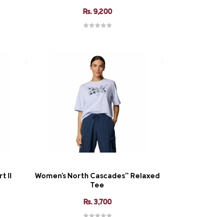
Rs. 9,200
t II
Women's North Cascades™ Relaxed
Tee
Rs. 3,700