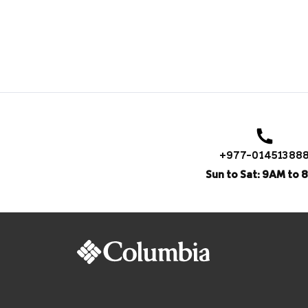
+977-01451388
Sun to Sat: 9AM to 