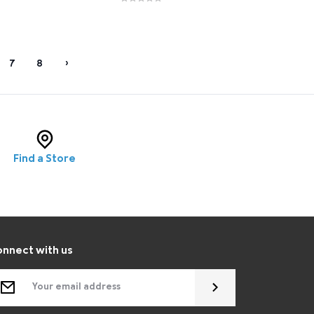
7
8
›
Find a Store
nnect with us