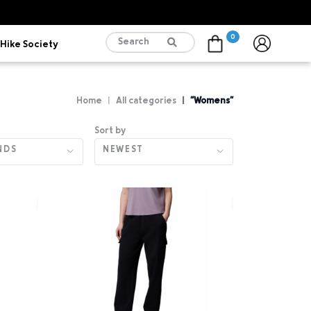
0
Hike Society
Cart
Home
All categories
"Womens"
Sort by
NDS
NEWEST