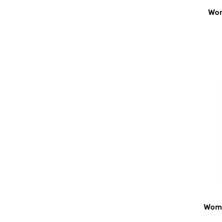
Wom
Wome