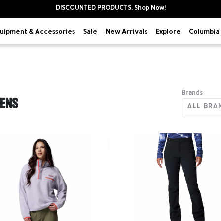
DISCOUNTED PRODUCTS. Shop Now!
uipment & Accessories
Explore
Sale
New Arrivals
Columbia 
Brands
ENS
ALL BRA