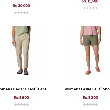
Rs. 11,500
Rs. 30,000
omen's Cedar Crest™ Pant
Women's Leslie Falls™ Shor
Rs. 8,500
Rs. 8,200