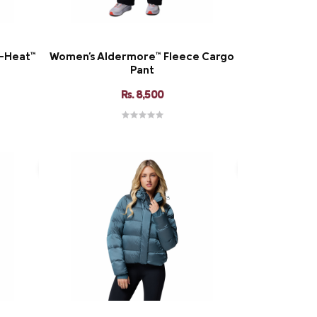
i-Heat™
Women's Aldermore™ Fleece Cargo
Pant
Rs. 8,500