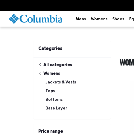
Mens
Womens
Shoes
Eq
Categories
WOM
All categories
Womens
Jackets & Vests
Tops
Bottoms
Base Layer
Price range