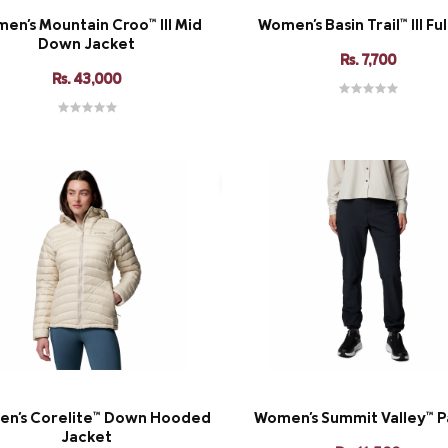
en's Mountain Croo™ III Mid
Women's Basin Trail™ III Ful
Down Jacket
Rs. 7,700
Rs. 43,000
n's Corelite™ Down Hooded
Women's Summit Valley™ Pa
Jacket