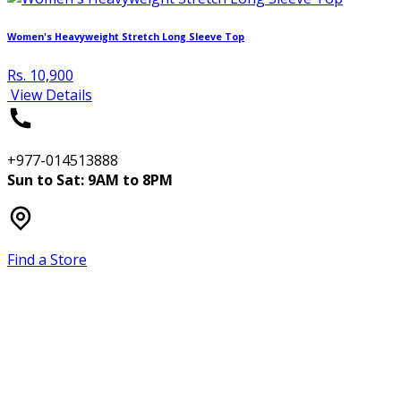
Women's Heavyweight Stretch Long Sleeve Top
Rs. 10,900
View Details
+977-014513888
Sun to Sat: 9AM to 8PM
Find a Store