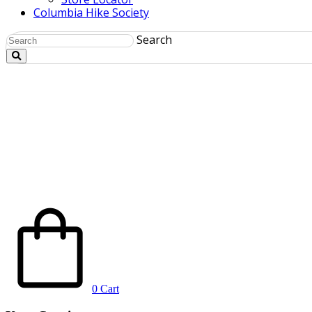
Columbia Hike Society
Search
0
Cart