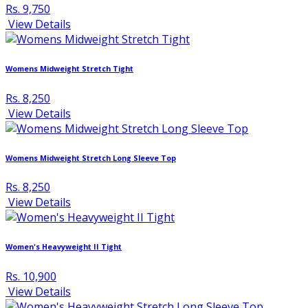
Rs. 9,750
View Details
Womens Midweight Stretch Tight
Rs. 8,250
View Details
Womens Midweight Stretch Long Sleeve Top
Rs. 8,250
View Details
Women's Heavyweight II Tight
Rs. 10,900
View Details