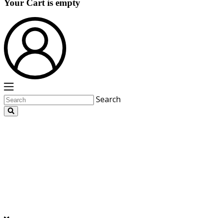
Your Cart is empty
Search