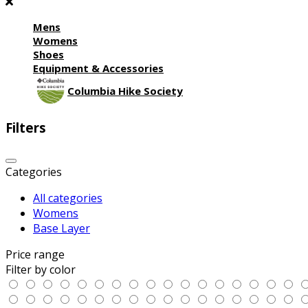
Mens
Womens
Shoes
Equipment & Accessories
Columbia Hike Society
Filters
Categories
All categories
Womens
Base Layer
Price range
Filter by color