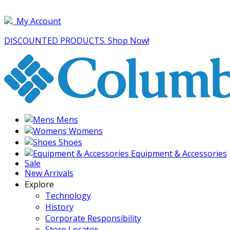
My Account
DISCOUNTED PRODUCTS. Shop Now!
Mens
Womens
Shoes
Equipment & Accessories
Sale
New Arrivals
Explore
Technology
History
Corporate Responsibility
Store Locator