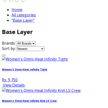
Home
All categories
"Base Layer"
Base Layer
Brands
Sort by
Women's Omni-Heat Infinity Tight
Rs. 9,750
View Details
Women's Omni-Heat Infinity Knit LS Crew