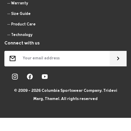
Warranty
Size Guide
Product Care
Technology
Connect with us
© 2009 - 2026 Columbia Sportswear Company. Tridevi
Marg, Thamel. All rights reserved