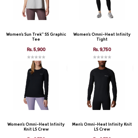
Women's Sun Trek™ SS Graphic
Women's Omni-Heat Infinity
Tee
Tight
Rs. 5,900
Rs. 9,750
Women's Omni-Heat Infinity
Men's Omni-Heat Infinity Knit
Knit LS Crew
LS Crew