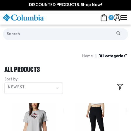
DISCOUNTED PRODUCTS. Shop Now!
0
Home
"All categories"
ALL PRODUCTS
Sort by
NEWEST