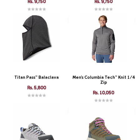
Rs. 9,750
Rs. 9,750
Titan Pass™ Balaclava
Men's Columbia Tech™ Knit 1/4
Zip
Rs. 5,800
Rs. 10,050