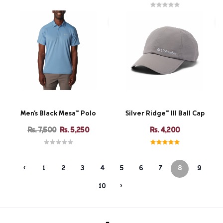
Men's Black Mesa™ Polo
Silver Ridge™ III Ball Cap
Rs. 7,500
Rs. 5,250
Rs. 4,200
‹
1
2
3
4
5
6
7
8
9
10
›