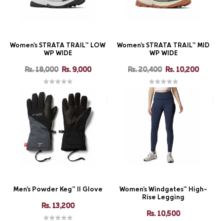
Women's STRATA TRAIL™ LOW
Women's STRATA TRAIL™ MID
WP WIDE
WP WIDE
Rs. 18,000
Rs. 9,000
Rs. 20,400
Rs. 10,200
Men's Powder Keg™ II Glove
Women's Windgates™ High-
Rise Legging
Rs. 13,200
Rs. 10,500