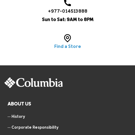
+977-014513888
Sun to Sat: 9AM to 8PM
Find a Store
ABOUT US
History
Corporate Responsibility