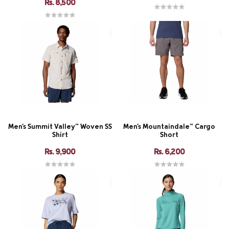
Rs. 8,500
Men's Summit Valley™ Woven SS
Men's Mountaindale™ Cargo
Shirt
Short
Rs. 9,900
Rs. 6,200