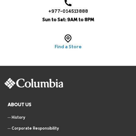
+977-014513888
Sun to Sat: 9AM to 8PM
Find a Store
ABOUT US
History
Corporate Responsibility