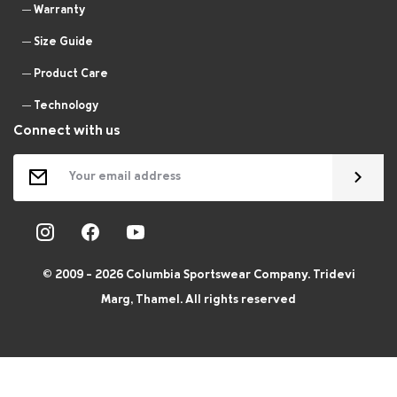
Warranty
Size Guide
Product Care
Technology
Connect with us
© 2009 - 2026 Columbia Sportswear Company. Tridevi
Marg, Thamel. All rights reserved