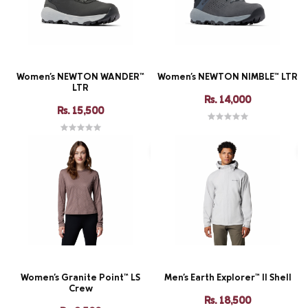
Women's NEWTON WANDER™
Women's NEWTON NIMBLE™ LTR
LTR
Rs. 14,000
Rs. 15,500
Women's Granite Point™ LS
Men's Earth Explorer™ II Shell
Crew
Rs. 18,500