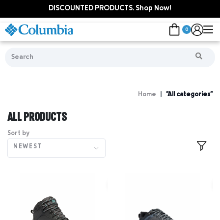
DISCOUNTED PRODUCTS. Shop Now!
0
Home
"All categories"
ALL PRODUCTS
Sort by
NEWEST