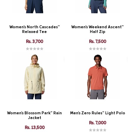
Women's North Cascades™
Women's Weekend Ascent™
Relaxed Tee
Half Zip
Rs. 3,700
Rs. 7,500
Women's Blossom Park™ Rain
Men's Zero Rules™ Light Polo
Jacket
Rs. 7,000
Rs. 13,500