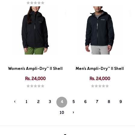
Women's Ampli-Dry™ II Shell
Men's Ampli-Dry™ II Shell
Rs. 24,000
Rs. 24,000
‹
1
2
3
4
5
6
7
8
9
10
›