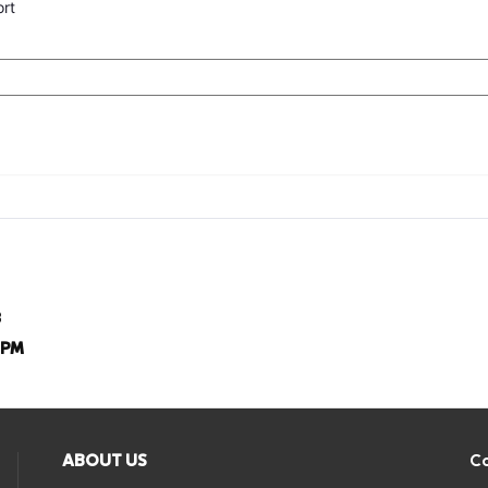
ort
8
8PM
ABOUT US
Co