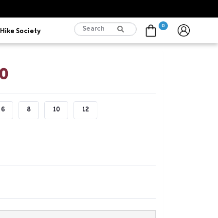
0
Hike Society
Cart
00
6
8
10
12