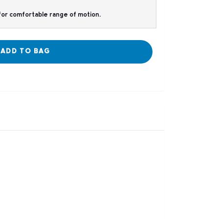
t for comfortable range of motion.
ADD TO BAG