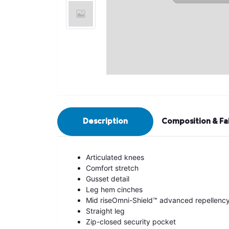
Description
Composition & Fa
Articulated knees
Comfort stretch
Gusset detail
Leg hem cinches
Mid riseOmni-Shield™ advanced repellenc
Straight leg
Zip-closed security pocket