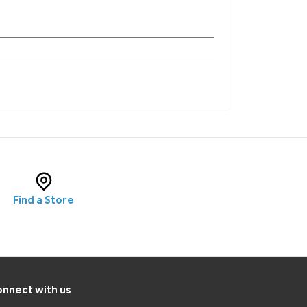
Find a Store
nnect with us