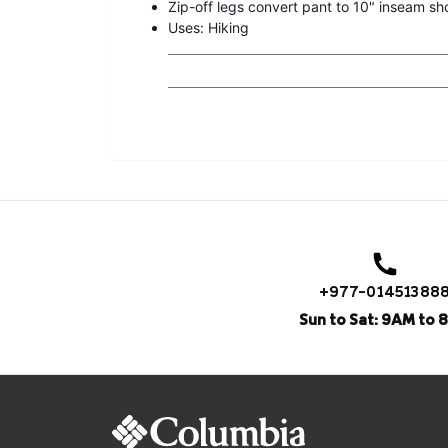
Zip-off legs convert pant to 10" inseam sh
Uses: Hiking
+977-01451388
Sun to Sat: 9AM to 