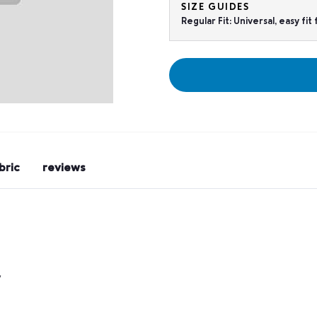
SIZE GUIDES
Regular Fit: Universal, easy fi
bric
reviews
y