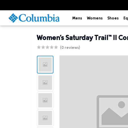
Mens
Womens
Shoes
Eq
Women's Saturday Trail™ II Co
(0 reviews)