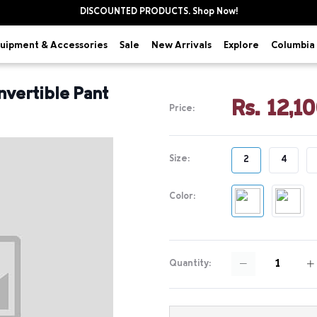
DISCOUNTED PRODUCTS. Shop Now!
uipment & Accessories
Explore
Sale
New Arrivals
Columbia 
nvertible Pant
Rs. 12,1
Price:
Size:
2
4
Color:
Quantity: