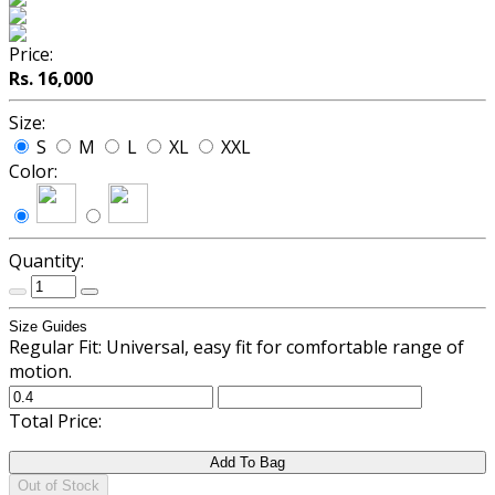
Price:
Rs. 16,000
Size:
S
M
L
XL
XXL
Color:
Quantity:
Size Guides
Regular Fit: Universal, easy fit for comfortable range of
motion.
Total Price:
Add To Bag
Out of Stock