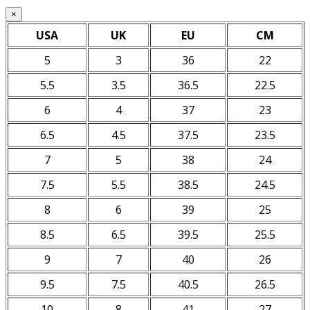
×
USA
UK
EU
CM
5
3
36
22
5.5
3.5
36.5
22.5
6
4
37
23
6.5
4.5
37.5
23.5
7
5
38
24
7.5
5.5
38.5
24.5
8
6
39
25
8.5
6.5
39.5
25.5
9
7
40
26
9.5
7.5
40.5
26.5
10
8
41
27