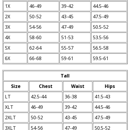
1X
46-49
39-42
44.5-46
2X
50-52
43-45
47.5-49
3X
54-56
47-49
50.5-52
4X
58-60
51-53
53.5-56
5X
62-64
55-57
56.5-58
6X
66-68
59-61
59.5-61
Tall
Size
Chest
Waist
Hips
LT
42.5-44
36-38
41.5-43
XLT
46-49
39-42
44.5-46
2XLT
50-52
43-45
47.5-49
3XLT
54-56
47-49
50.5-52