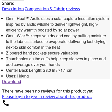
Share:
Description
Composition & Fabric
reviews
Omni-Heat™ Arctic uses a solar-capture insulation system
inspired by arctic wildlife to deliver lightweight, high-
efficiency warmth boosted by solar power
Omni-Wick™ keeps you dry and cool by pulling moisture
to the fabric’s surface to evaporate, delivering fast-drying,
next-to skin comfort in the heat
Zippered hand pockets secure valuables
Thumbholes on the cuffs help keep sleeves in place and
add coverage over your hands
Center Back Length: 28.0 in / 71.1 cm
Uses: Hiking
Download
There have been no reviews for this product yet.
Please
login
to give a review about this product.