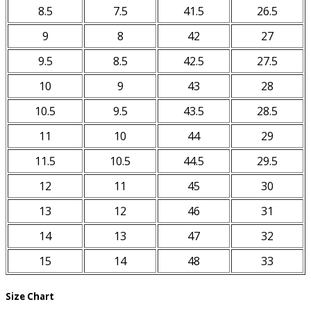
8.5
7.5
41.5
26.5
9
8
42
27
9.5
8.5
42.5
27.5
10
9
43
28
10.5
9.5
43.5
28.5
11
10
44
29
11.5
10.5
44.5
29.5
12
11
45
30
13
12
46
31
14
13
47
32
15
14
48
33
Size Chart