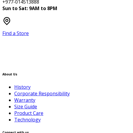
+977-014513888
Sun to Sat: 9AM to 8PM
Find a Store
About Us
History
Corporate Responsibility
Warranty
Size Guide
Product Care
Technology
Connect with us