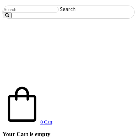
Search
0
Cart
Your Cart is empty