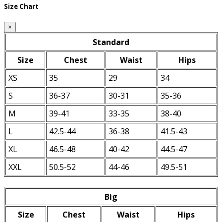
Size Chart
×
Standard
Size
Chest
Waist
Hips
XS
35
29
34
S
36-37
30-31
35-36
M
39-41
33-35
38-40
L
42.5-44
36-38
41.5-43
XL
46.5-48
40-42
44.5-47
XXL
50.5-52
44-46
49.5-51
Big
Size
Chest
Waist
Hips