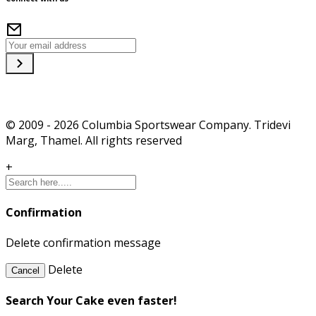
© 2009 - 2026 Columbia Sportswear Company. Tridevi
Marg, Thamel. All rights reserved
+
Confirmation
Delete confirmation message
Delete
Cancel
Search Your Cake even faster!