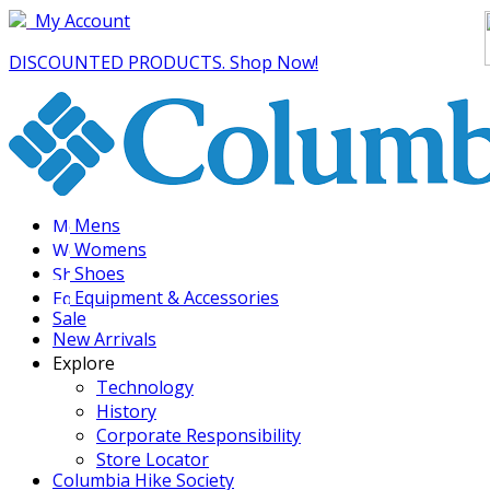
My Account
DISCOUNTED PRODUCTS. Shop Now!
Mens
Womens
Shoes
Equipment & Accessories
Sale
New Arrivals
Explore
Technology
History
Corporate Responsibility
Store Locator
Columbia Hike Society