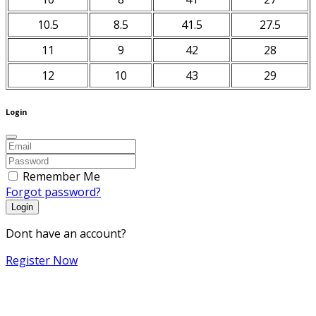
10.5
8.5
41.5
27.5
11
9
42
28
12
10
43
29
Login
Remember Me
Forgot password?
Login
Dont have an account?
Register Now