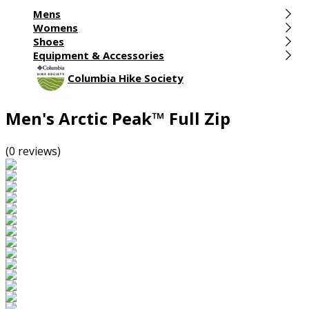
Mens
Womens
Shoes
Equipment & Accessories
Columbia Hike Society
Men's Arctic Peak™ Full Zip
(0 reviews)