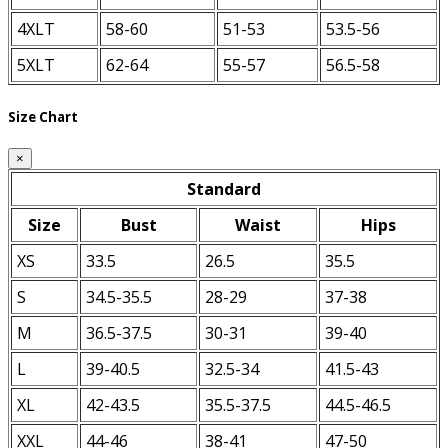
4XLT
58-60
51-53
53.5-56
5XLT
62-64
55-57
56.5-58
Size Chart
×
Standard
Size
Bust
Waist
Hips
XS
33.5
26.5
35.5
S
34.5-35.5
28-29
37-38
M
36.5-37.5
30-31
39-40
L
39-40.5
32.5-34
41.5-43
XL
42-43.5
35.5-37.5
44.5-46.5
XXL
44-46
38-41
47-50