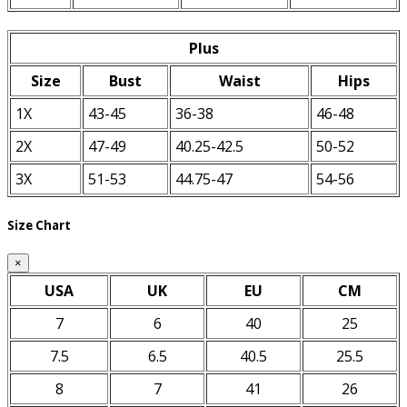
Plus
Size
Bust
Waist
Hips
1X
43-45
36-38
46-48
2X
47-49
40.25-42.5
50-52
3X
51-53
44.75-47
54-56
Size Chart
×
USA
UK
EU
CM
7
6
40
25
7.5
6.5
40.5
25.5
8
7
41
26