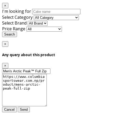
×
I'm looking for
Select Category
Select Brand
Price Range
Search
×
Any query about this product
×
Cancel
Send