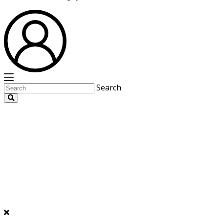
Search